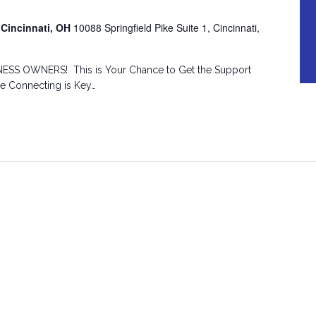
 Cincinnati, OH
10088 Springfield Pike Suite 1, Cincinnati,
SS OWNERS! This is Your Chance to Get the Support
he Connecting is Key…