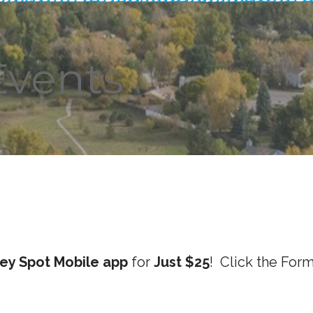
Events
ey Spot Mobile app
for
Just $25
! Click the For