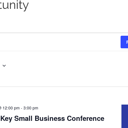
unity
g
@ 12:00 pm
-
3:00 pm
 Key Small Business Conference
H