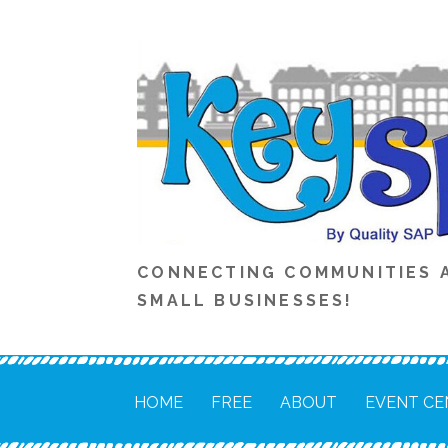
Skip
to
content
CONNECTING COMMUNITIES 
SMALL BUSINESSES!
HOME
FREE
ABOUT
EVENT CE