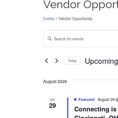
Vendor Opport
Events
Vendor Opportunity
Events
E
E
n
v
t
Upcomin
Today
e
e
S
r
n
e
August 2026
K
l
t
e
e
Featured
August 29 
SAT
29
y
Connecting is
s
c
w
Cincinnati, O
t