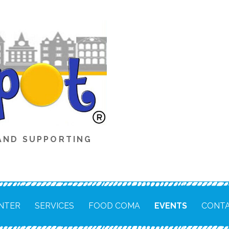
AND SUPPORTING
NTER
SERVICES
FOOD COMA
EVENTS
CONTA