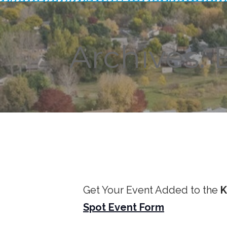
Archives: 
Get Your Event Added to the
K
Spot Event Form