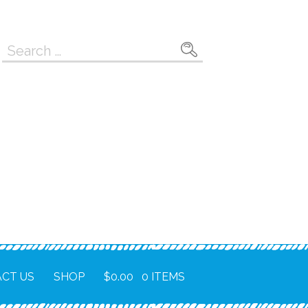
Search
for:
CT US
SHOP
$
0.00
0 ITEMS