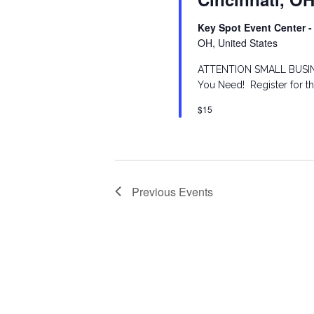
S
o
d
Key Spot Event Center -
r
OH, United States
a
e
d
ATTENTION SMALL BUSINE
t
You Need! Register for t
.
a
e
$15
S
.
r
e
a
c
r
Previous
Events
h
c
h
a
f
n
o