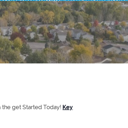
m the get Started Today!
Key