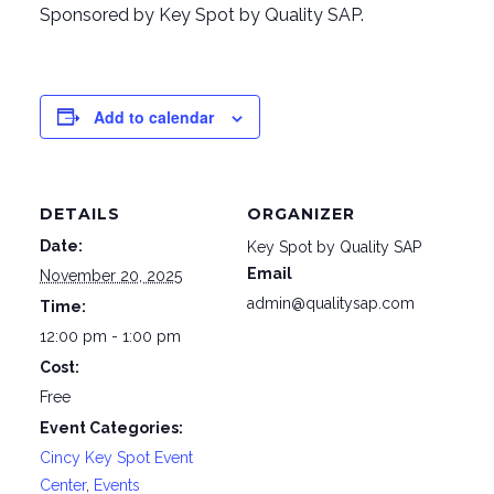
Sponsored by Key Spot by Quality SAP.
Add to calendar
DETAILS
ORGANIZER
Date:
Key Spot by Quality SAP
Email
November 20, 2025
admin@qualitysap.com
Time:
12:00 pm - 1:00 pm
Cost:
Free
Event Categories:
Cincy Key Spot Event
Center
,
Events