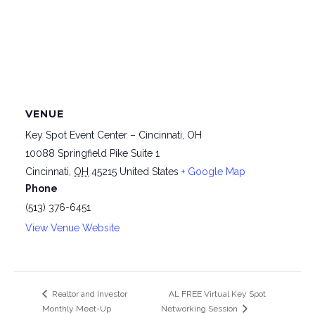
VENUE
Key Spot Event Center – Cincinnati, OH
10088 Springfield Pike Suite 1
Cincinnati
,
OH
45215
United States
+ Google Map
Phone
(513) 376-6451
View Venue Website
Realtor and Investor
AL FREE Virtual Key Spot
Monthly Meet-Up
Networking Session