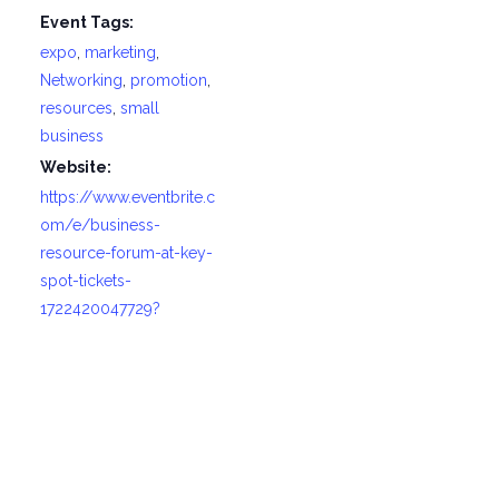
Event Tags:
expo
,
marketing
,
Networking
,
promotion
,
resources
,
small
business
Website:
https://www.eventbrite.c
om/e/business-
resource-forum-at-key-
spot-tickets-
1722420047729?