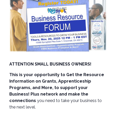
ATTENTION SMALL BUSINESS OWNERS!
This is your opportunity to Get the Resource
Information on Grants, Apprenticeship
Programs, and More, to support your
Business! Plus network and make the
connections
you need to take your business to
the next level.