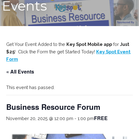
Events
Get Your Event Added to the
Key Spot Mobile app
for
Just
$25
! Click the Form the get Started Today!
Key Spot Event
Form
« All Events
This event has passed.
Business Resource Forum
FREE
November 20, 2025 @ 12:00 pm
-
1:00 pm