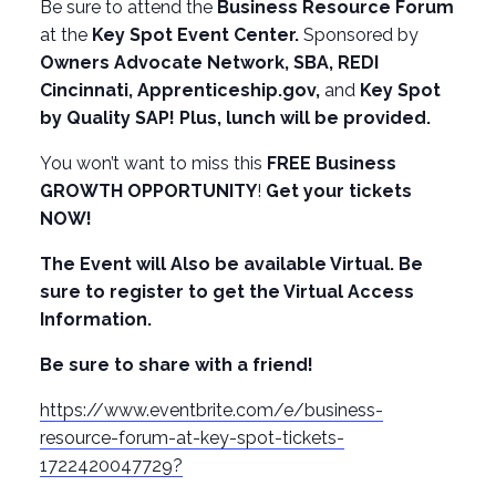
Be sure to attend the
Business Resource Forum
at the
Key Spot Event Center.
Sponsored by
Owners Advocate Network, SBA, REDI
Cincinnati,
Apprenticeship.gov
,
and
Key Spot
by Quality SAP! Plus, lunch will be provided.
You won’t want to miss this
FREE Business
GROWTH OPPORTUNITY
!
Get your tickets
NOW!
The Event will Also be available Virtual. Be
sure to register to get the Virtual Access
Information.
Be sure to share with a friend!
https://www.eventbrite.com/e/business-
resource-forum-at-key-spot-tickets-
1722420047729?