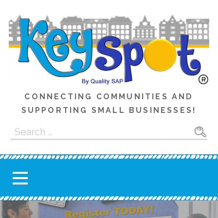
Skip
to
content
CONNECTING COMMUNITIES AND
SUPPORTING SMALL BUSINESSES!
Search
for: