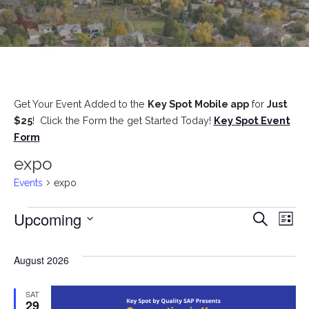
Tag: expo
Get Your Event Added to the
Key Spot Mobile app
for
Just
$25
! Click the Form the get Started Today!
Key Spot Event
Form
expo
Events
expo
Upcoming
Events
E
E
Search
List
S
v
e
v
August 2026
l
e
e
e
SAT
29
c