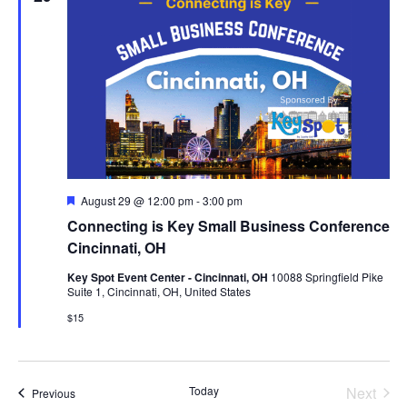
n
t
n
t
d
a
V
t
t
e
i
s
.
e
S
w
F
August 29 @ 12:00 pm
-
3:00 pm
e
Connecting is Key Small Business Conference
a
e
s
t
Cincinnati, OH
u
r
N
Key Spot Event Center - Cincinnati, OH
10088 Springfield Pike
a
e
Suite 1, Cincinnati, OH, United States
d
a
$15
r
v
c
Even
Today
Next
Events
Previous
i