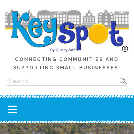
Skip
to
content
CONNECTING COMMUNITIES AND
SUPPORTING SMALL BUSINESSES!
Search
for: